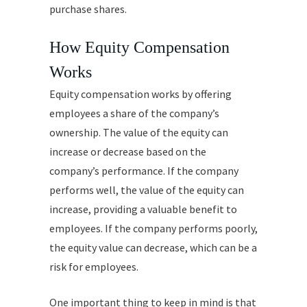
purchase shares.
How Equity Compensation
Works
Equity compensation works by offering
employees a share of the company’s
ownership. The value of the equity can
increase or decrease based on the
company’s performance. If the company
performs well, the value of the equity can
increase, providing a valuable benefit to
employees. If the company performs poorly,
the equity value can decrease, which can be a
risk for employees.
One important thing to keep in mind is that