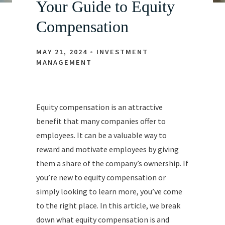
Your Guide to Equity
Compensation
MAY 21, 2024
INVESTMENT
MANAGEMENT
Equity compensation is an attractive
benefit that many companies offer to
employees. It can be a valuable way to
reward and motivate employees by giving
them a share of the company’s ownership. If
you’re new to equity compensation or
simply looking to learn more, you’ve come
to the right place. In this article, we break
down what equity compensation is and