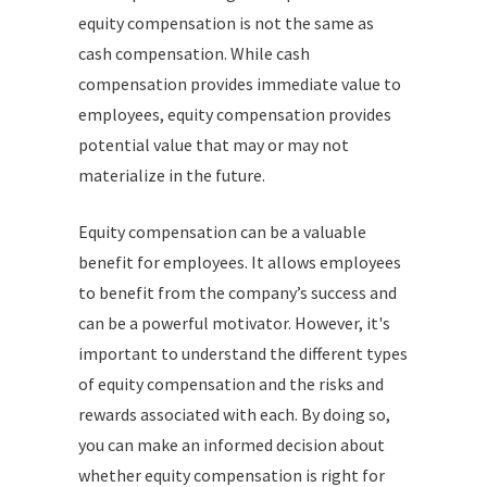
equity compensation is not the same as
cash compensation. While cash
compensation provides immediate value to
employees, equity compensation provides
potential value that may or may not
materialize in the future.
Equity compensation can be a valuable
benefit for employees. It allows employees
to benefit from the company’s success and
can be a powerful motivator. However, it's
important to understand the different types
of equity compensation and the risks and
rewards associated with each. By doing so,
you can make an informed decision about
whether equity compensation is right for