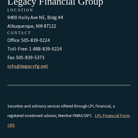
Legacy Financial Group
LOCATION
9400 Holly Ave NE, Bldg #4
Albuquerque, NM 87122
CONTACT
Office: 505-839-0224
Toll-Free: 1-888-839-0224
Fax: 505-839-5373
info@legacyfg.net
Securities and advisory services offered through LPL Financial, a
registered investment advisor, Member FINRA/SIPC.
LPL Financial Form
CRS