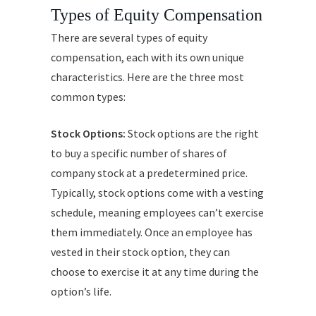
Types of Equity Compensation
There are several types of equity
compensation, each with its own unique
characteristics. Here are the three most
common types:
Stock Options:
Stock options are the right
to buy a specific number of shares of
company stock at a predetermined price.
Typically, stock options come with a vesting
schedule, meaning employees can’t exercise
them immediately. Once an employee has
vested in their stock option, they can
choose to exercise it at any time during the
option’s life.