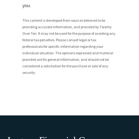
you.
This content is developed from sources believed to be
providing accurate information, and provided by Twenty
Over Ten. It may not be used for the purpose of avoiding any
federal tax penalties. Please consult legal or tax
professionals for specific information regarding your
individual situation. The opinions expressed and material
provided are for general information, and should not be
considered a solicitation for the purchase or sale of any
security.