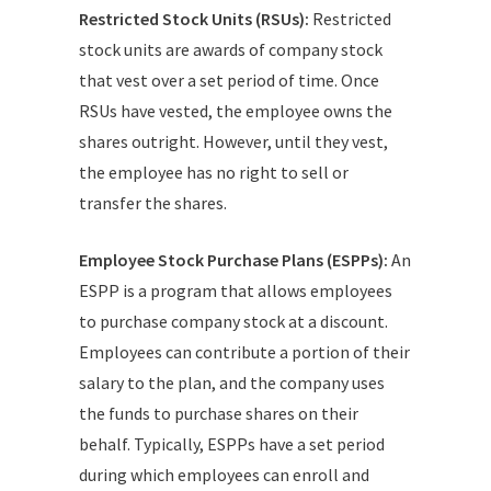
Restricted Stock Units (RSUs):
Restricted
stock units are awards of company stock
that vest over a set period of time. Once
RSUs have vested, the employee owns the
shares outright. However, until they vest,
the employee has no right to sell or
transfer the shares.
Employee Stock Purchase Plans (ESPPs):
An
ESPP is a program that allows employees
to purchase company stock at a discount.
Employees can contribute a portion of their
salary to the plan, and the company uses
the funds to purchase shares on their
behalf. Typically, ESPPs have a set period
during which employees can enroll and