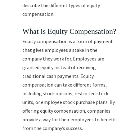
describe the different types of equity
compensation.
What is Equity Compensation?
Equity compensation is a form of payment
that gives employees a stake in the
company they work for. Employees are
granted equity instead of receiving
traditional cash payments. Equity
compensation can take different forms,
including stock options, restricted stock
units, or employee stock purchase plans. By
offering equity compensation, companies
provide a way for their employees to benefit
from the company’s success.