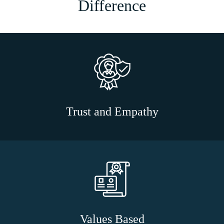
Difference
Trust and Empathy
Values Based