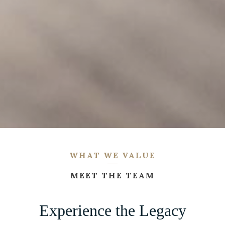
WHAT WE VALUE
MEET THE TEAM
Experience the Legacy