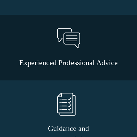
Experienced Professional Advice
Guidance and