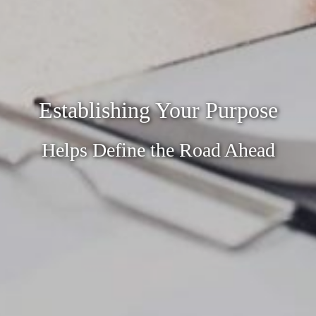
Establishing Your Purpose
Helps Define the Road Ahead