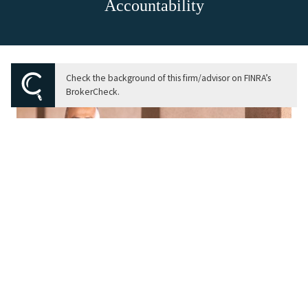
Accountability
Check the background of this firm/advisor on FINRA’s
BrokerCheck.
Our Purpose