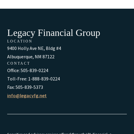
Legacy Financial Group
LOCATION
9400 Holly Ave NE, Bldg #4
Albuquerque, NM 87122
CONTACT
Office: 505-839-0224
Toll-Free: 1-888-839-0224
Fax: 505-839-5373
info@legacyfg.net