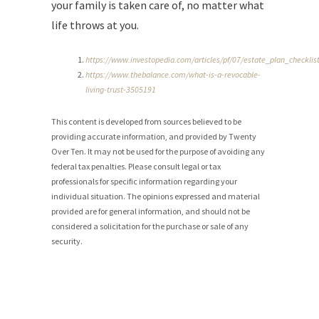
your family is taken care of, no matter what
life throws at you.
https://www.investopedia.com/articles/pf/07/estate_plan_checklis
https://www.thebalance.com/what-is-a-revocable-
living-trust-3505191
This content is developed from sources believed to be
providing accurate information, and provided by Twenty
Over Ten. It may not be used for the purpose of avoiding any
federal tax penalties. Please consult legal or tax
professionals for specific information regarding your
individual situation. The opinions expressed and material
provided are for general information, and should not be
considered a solicitation for the purchase or sale of any
security.