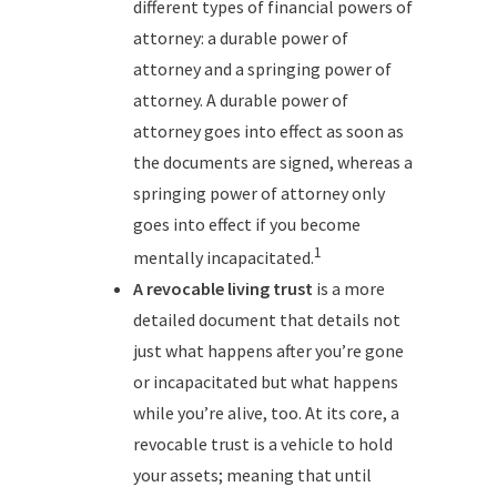
different types of financial powers of
attorney: a durable power of
attorney and a springing power of
attorney. A durable power of
attorney goes into effect as soon as
the documents are signed, whereas a
springing power of attorney only
goes into effect if you become
1
mentally incapacitated.
A revocable living trust
is a more
detailed document that details not
just what happens after you’re gone
or incapacitated but what happens
while you’re alive, too. At its core, a
revocable trust is a vehicle to hold
your assets; meaning that until