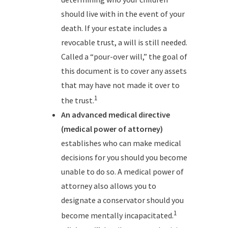
should live with in the event of your
death. If your estate includes a
revocable trust, a will is still needed.
Called a “pour-over will,” the goal of
this document is to cover any assets
that may have not made it over to
1
the trust.
An advanced medical directive
(medical power of attorney)
establishes who can make medical
decisions for you should you become
unable to do so. A medical power of
attorney also allows you to
designate a conservator should you
1
become mentally incapacitated.