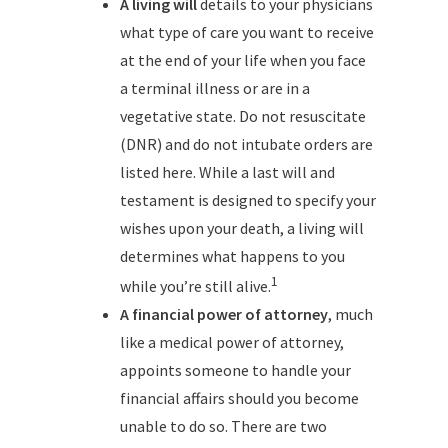
A living will
details to your physicians
what type of care you want to receive
at the end of your life when you face
a terminal illness or are in a
vegetative state. Do not resuscitate
(DNR) and do not intubate orders are
listed here. While a last will and
testament is designed to specify your
wishes upon your death, a living will
determines what happens to you
1
while you’re still alive.
A financial power of attorney
, much
like a medical power of attorney,
appoints someone to handle your
financial affairs should you become
unable to do so. There are two