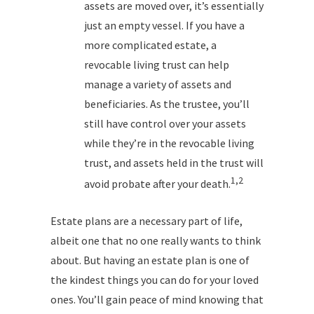
assets are moved over, it’s essentially
just an empty vessel. If you have a
more complicated estate, a
revocable living trust can help
manage a variety of assets and
beneficiaries. As the trustee, you’ll
still have control over your assets
while they’re in the revocable living
trust, and assets held in the trust will
1,2
avoid probate after your death.
Estate plans are a necessary part of life,
albeit one that no one really wants to think
about. But having an estate plan is one of
the kindest things you can do for your loved
ones. You’ll gain peace of mind knowing that