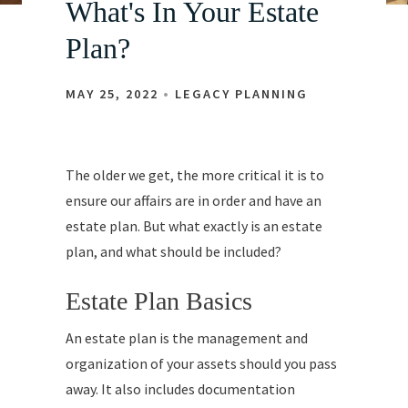
What's In Your Estate
Plan?
MAY 25, 2022
LEGACY PLANNING
The older we get, the more critical it is to
ensure our affairs are in order and have an
estate plan. But what exactly is an estate
plan, and what should be included?
Estate Plan Basics
An estate plan is the management and
organization of your assets should you pass
away. It also includes documentation