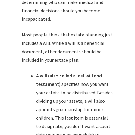
determining who can make medical and
financial decisions should you become
incapacitated.
Most people think that estate planning just
includes a will. While a will is a beneficial
document, other documents should be
included in your estate plan.
A will (also called a last will and
testament)
specifies how you want
your estate to be distributed. Besides
dividing up your assets, a will also
appoints guardianship for minor
children. This last item is essential
to designate; you don’t want a court
determining who your children