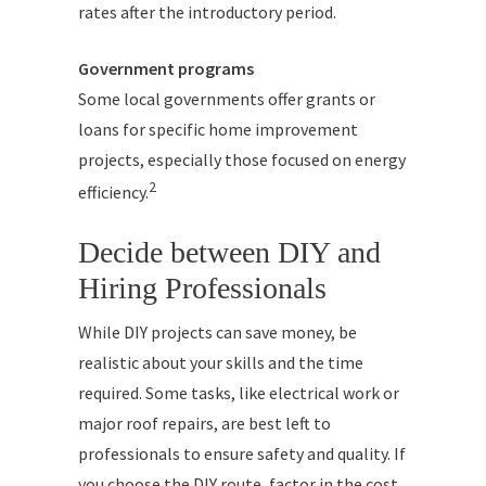
rates after the introductory period.
Government programs
Some local governments offer grants or
loans for specific home improvement
projects, especially those focused on energy
2
efficiency.
Decide between DIY and
Hiring Professionals
While DIY projects can save money, be
realistic about your skills and the time
required. Some tasks, like electrical work or
major roof repairs, are best left to
professionals to ensure safety and quality. If
you choose the DIY route, factor in the cost