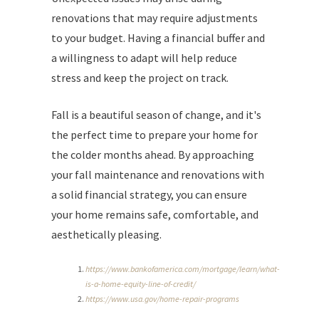
renovations that may require adjustments
to your budget. Having a financial buffer and
a willingness to adapt will help reduce
stress and keep the project on track.
Fall is a beautiful season of change, and it's
the perfect time to prepare your home for
the colder months ahead. By approaching
your fall maintenance and renovations with
a solid financial strategy, you can ensure
your home remains safe, comfortable, and
aesthetically pleasing.
https://www.bankofamerica.com/mortgage/learn/what-
is-a-home-equity-line-of-credit/
https://www.usa.gov/home-repair-programs