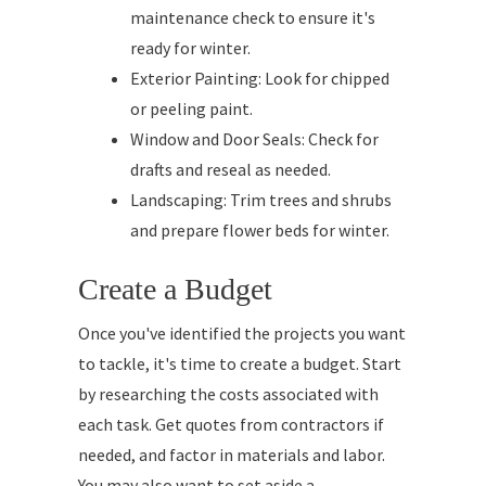
maintenance check to ensure it's
ready for winter.
Exterior Painting: Look for chipped
or peeling paint.
Window and Door Seals: Check for
drafts and reseal as needed.
Landscaping: Trim trees and shrubs
and prepare flower beds for winter.
Create a Budget
Once you've identified the projects you want
to tackle, it's time to create a budget. Start
by researching the costs associated with
each task. Get quotes from contractors if
needed, and factor in materials and labor.
You may also want to set aside a