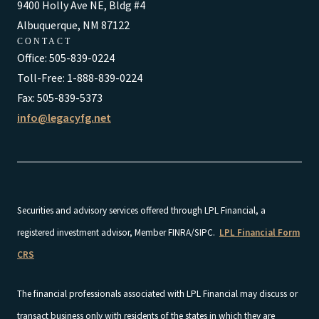
9400 Holly Ave NE, Bldg #4
Albuquerque, NM 87122
CONTACT
Office: 505-839-0224
Toll-Free: 1-888-839-0224
Fax: 505-839-5373
info@legacyfg.net
Securities and advisory services offered through LPL Financial, a
registered investment advisor, Member FINRA/SIPC.
LPL Financial Form
CRS
The financial professionals associated with LPL Financial may discuss or
transact business only with residents of the states in which they are