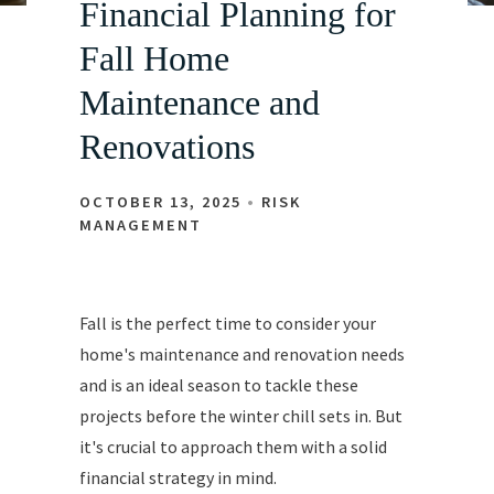
Financial Planning for
Fall Home
Maintenance and
Renovations
OCTOBER 13, 2025
RISK
MANAGEMENT
Fall is the perfect time to consider your
home's maintenance and renovation needs
and is an ideal season to tackle these
projects before the winter chill sets in. But
it's crucial to approach them with a solid
financial strategy in mind.