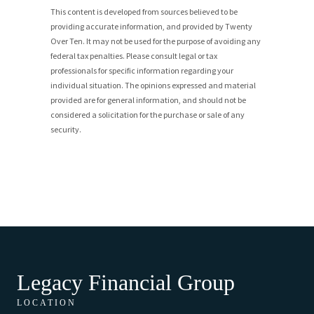
This content is developed from sources believed to be
providing accurate information, and provided by Twenty
Over Ten. It may not be used for the purpose of avoiding any
federal tax penalties. Please consult legal or tax
professionals for specific information regarding your
individual situation. The opinions expressed and material
provided are for general information, and should not be
considered a solicitation for the purchase or sale of any
security.
Legacy Financial Group
LOCATION