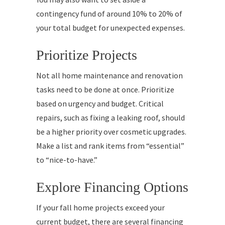
contingency fund of around 10% to 20% of
your total budget for unexpected expenses.
Prioritize Projects
Not all home maintenance and renovation
tasks need to be done at once. Prioritize
based on urgency and budget. Critical
repairs, such as fixing a leaking roof, should
be a higher priority over cosmetic upgrades.
Make a list and rank items from “essential”
to “nice-to-have.”
Explore Financing Options
If your fall home projects exceed your
current budget, there are several financing