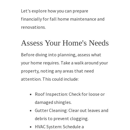
Let's explore how you can prepare
financially for fall home maintenance and
renovations.
Assess Your Home's Needs
Before diving into planning, assess what
your home requires. Take a walk around your
property, noting any areas that need
attention. This could include:
Roof Inspection: Check for loose or
damaged shingles.
Gutter Cleaning: Clear out leaves and
debris to prevent clogging.
HVAC System: Schedule a