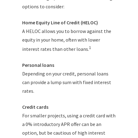
options to consider:
Home Equity Line of Credit (HELOC)
A HELOC allows you to borrow against the
equity in your home, often with lower
1
interest rates than other loans.
Personal loans
Depending on your credit, personal loans
can provide a lump sum with fixed interest
rates.
Credit cards
For smaller projects, using a credit card with
a 0% introductory APR offer can be an
option, but be cautious of high interest