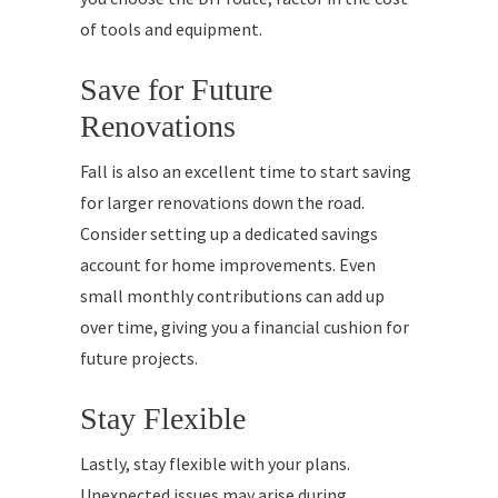
of tools and equipment.
Save for Future
Renovations
Fall is also an excellent time to start saving
for larger renovations down the road.
Consider setting up a dedicated savings
account for home improvements. Even
small monthly contributions can add up
over time, giving you a financial cushion for
future projects.
Stay Flexible
Lastly, stay flexible with your plans.
Unexpected issues may arise during